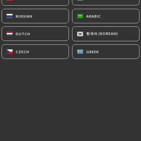
outside the European Union or recognized as "not
adequate" by the European Commission without
RUSSIAN
RUSSIAN
ARABIC
ARABIC
informing the customer beforehand. However,
https://restaurantlavela.fr
remains free to
한국어 (KOREAN)
한국어 (KOREAN)
DUTCH
DUTCH
choose its technical and commercial
subcontractors on the condition that they present
CZECH
CZECH
GREEK
GREEK
sufficient guarantees with regard to the
requirements of the General Data Protection
Regulation (GDPR: n° 2016-679).
https://restaurantlavela.fr
undertakes to take
all necessary precautions to preserve the security
of the Information and in particular that it is not
communicated to unauthorized persons.
However, if an incident impacting the integrity or
confidentiality of the Customer's Information is
brought to the attention of
https://restaurantlavela.fr
, the latter must