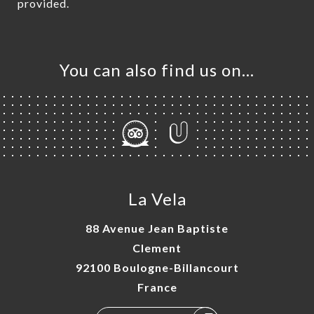
provided.
You can also find us on…
La Vela
88 Avenue Jean Baptiste
Clement
92100 Boulogne-Billancourt
France