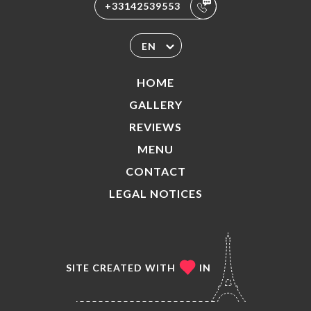
+33142539553
EN
HOME
GALLERY
REVIEWS
MENU
CONTACT
LEGAL NOTICES
SITE CREATED WITH
IN