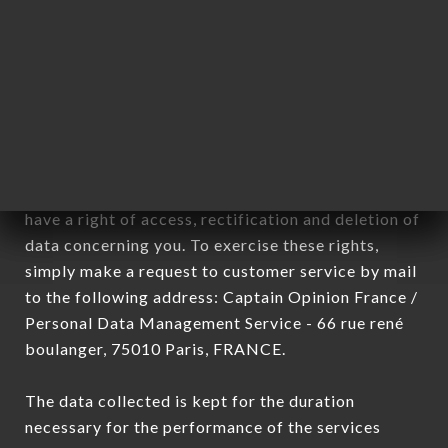
Data collected for the purpose of sending
commercial offers relating to the LA VELA brand.
The data collected may be processed by all
subsidiaries and sub-subsidiaries of the company.
In accordance with the Data Protection Act of
January 6, 1978, as amended in 2004, as well as the
General Data Protection Regulation (GDPR), you
have a right of access, rectification and deletion of
data concerning you. To exercise these rights,
simply make a request to customer service by mail
to the following address: Captain Opinion France /
Personal Data Management Service - 66 rue rené
boulanger, 75010 Paris, FRANCE.
The data collected is kept for the duration
necessary for the performance of the services