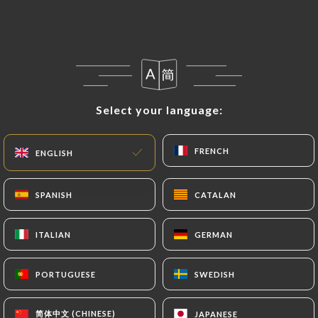
they would like
https://restaurantlavela.fr
to
correct, update or delete, identifying themselves
precisely with a copy of an identity document
(identity card or passport). Requests for deletion
of Personal Data will be subject to the obligations
imposed on
https://restaurantlavela.fr
by law,
Select your language:
Select your language:
particularly in terms of document retention or
archiving.
FRENCH
FRENCH
ENGLISH
ENGLISH
Finally, Users of
https://restaurantlavela.fr
can
file a complaint with the supervisory authorities,
SPANISH
SPANISH
CATALAN
CATALAN
and in particular the CNIL
(
https://www.cnil.fr/fr/plaintes
).
ITALIAN
ITALIAN
GERMAN
GERMAN
7.4 Non-communication of personal data
PORTUGUESE
PORTUGUESE
SWEDISH
SWEDISH
https://restaurantlavela.fr
refrains from
processing, hosting or transferring the Information
简体中文 (CHINESE)
简体中文 (CHINESE)
JAPANESE
JAPANESE
collected about its Customers to a country located